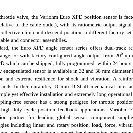
throttle valve, the Variohm Euro XPD position sensor is fact
relative to the cable outlet), with its ratiometric output sig
collective climb and descend position, a different factory set
cable and connector assemblies.
ard, the Euro XPD angle sensor series offers dual-track red
range, or with factory configured angle output from 20⁰ up
 which can be shipped, fully programmed, within 24 hours o
y encapsulated sensor is available in 32 and 38 mm diameter
on and extreme resilience for shock and vibration. A reinfo
 adds further durability. 8 mm D-Shaft mechanical interfa
imple yet effective installation and extremely long operational
ling-free sensor has a strong pedigree for throttle positio
 high-duty cycle position feedback applications. Variohm 
ution partner for leading global sensor component suppl
gies including linear and rotary position, load, force, vibr
 and post-sale application support for demanding measuremen