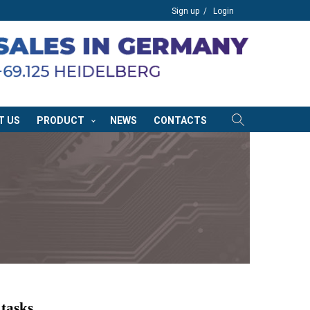
Sign up
Login
T US
PRODUCT
NEWS
CONTACTS
 tasks