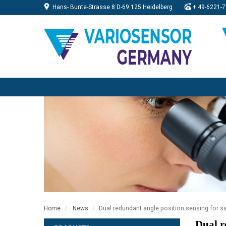
Hans- Bunte-Strasse 8 D-69.125 Heidelberg
+
49-6221-7
Dual redundant angle position sensing for saf
Home
News
Dual r