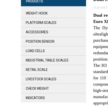
PRODUCTS
10:40 08/05
WEIGHT HOOK
Dual re
Euro XP
PLATFORM SCALES
The Dyn
ACCESSORIES
ultrali
purchase
POSITION SENSOR
equipme
LOAD CELLS
redundan
position
INDUSTRIAL TABLE SCALES
The H3 i
RETAIL SCALE
standard
for 110 
LIVESTOCK SCALES
componen
CHECK WEIGHT
high-str
manufac
INDICATORS
appropri