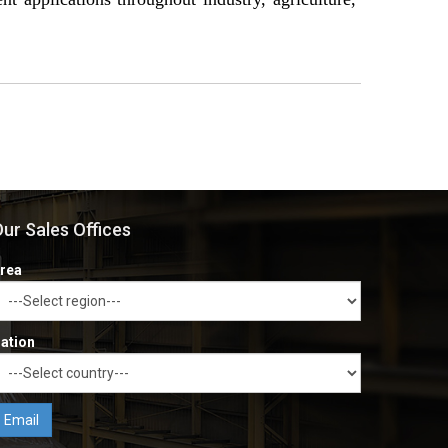
ur Sales Offices
rea
ation