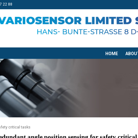
7 22 88
HOME
ABOU
ety critical tasks
edundant angle position sensing for safety critical