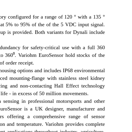
ory configured for a range of 120 ° with a 135 °
nal at 5% to 95% of the of the 5 VDC input signal.
 up is provided. Both variants for Dynali include
undancy for safety-critical use with a full 360
 to 360⁰. Variohm EuroSensor hold stocks of the
f order receipt.
 housing options and includes IP68 environmental
rced mounting-flange with stainless steel kidney
cing and non-contacting Hall Effect technology
 life - in excess of 50 million movements.
n sensing in professional motorsports and other
EuroSensor is a UK designer, manufacturer and
iers offering a comprehensive range of sensor
ation and temperature. Variohm provides complete
t applications throughout industry, agriculture,