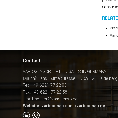
construc
RELAT
Prec
Vari
Contact
VARIOSENSOR LIMITED SALES IN GERMANY
Địa chỉ: Hans- Bunte-Strasse 8 D-69.125 Heidelberg
Tel: + 49-6221-77 22 88
Fax: +49-6221-77 22 58
Email: sensor@variosenso.net
Website: variosenso.com /variosenso.net