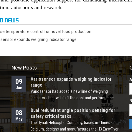
tion, autosports and research.
ED NEWS
ise temperature control for novel food production
osensor expands weighing indicator range
New Posts
O
Variosensor expands weighing indicator
A
09
range
Jan
Variosensor has added a new line of weighing
indicators that will fulfil the cost and performance
N
requirements for a wide range of counting, check
Dual redundant angle position sensing for
weighing and platform scale applications across
08
safety critical tasks
industries such as food & beverage, packaging,
May
The Dynali Helicopter Company, based in Thines -
agricultural equipment, weighbridges and more. The
Belgium, designs and manufactures the H3 EasyFlyer
new W-series offers four models for DIN-rail and