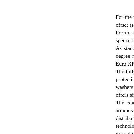
For the 
offset (
For the 
special 
As stand
degree 
Euro XPD
The full
protecti
washers
offers s
The coup
arduous
distrib
technolo
pre-sale