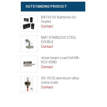
OUTSTANDING PRODUCT
BAT6V 6V Batteries for
Scales
Contact
BM1 STAINLESS STEEL
DOUBLE
Contact
shear beam Load Cell NA-
RC3-SS8D
Contact
SS- RC32 aluminum alloy
crane scale
Contact