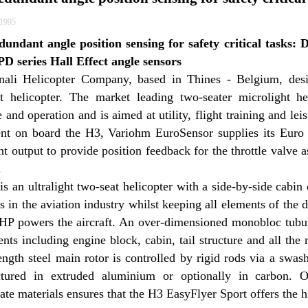
/1995
dundant angle position sensing for safety critical tasks: 
D series Hall Effect angle sensors
ali Helicopter Company, based in Thines - Belgium, des
ght helicopter. The market leading two-seater microlight he
 and operation and is aimed at utility, flight training and le
nt on board the H3, Variohm EuroSensor supplies its Euro 
t output to provide position feedback for the throttle valve a
.
s an ultralight two-seat helicopter with a side-by-side cabin 
s in the aviation industry whilst keeping all elements of the 
HP powers the aircraft. An over-dimensioned monobloc tubular 
ts including engine block, cabin, tail structure and all the
ength steel main rotor is controlled by rigid rods via a swa
tured in extruded aluminium or optionally in carbon. On
ate materials ensures that the H3 EasyFlyer Sport offers the hi