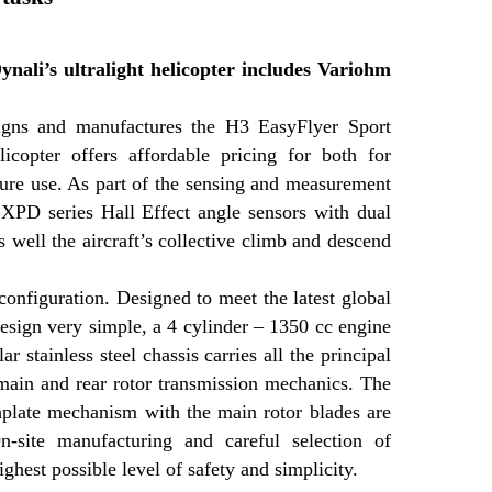
Dynali’s ultralight helicopter includes Variohm
igns and manufactures the H3 EasyFlyer Sport
licopter offers affordable pricing for both for
isure use. As part of the sensing and measurement
XPD series Hall Effect angle sensors with dual
s well the aircraft’s collective climb and descend
configuration. Designed to meet the latest global
design very simple, a 4 cylinder – 1350 cc engine
stainless steel chassis carries all the principal
 main and rear rotor transmission mechanics. The
shplate mechanism with the main rotor blades are
-site manufacturing and careful selection of
ghest possible level of safety and simplicity.